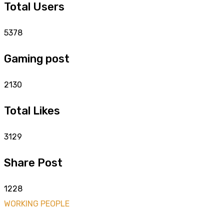
Total Users
5378
Gaming post
2130
Total Likes
3129
Share Post
1228
WORKING PEOPLE