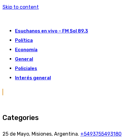
Skip to content
Esuchanos en vivo – FM Sol 89.3
Política
Economía
General
Policiales
Interés general
Categories
25 de Mayo, Misiones, Argentina.
+5493755493180