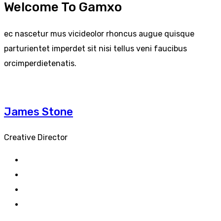
Welcome To Gamxo
ec nascetur mus vicideolor rhoncus augue quisque
parturientet imperdet sit nisi tellus veni faucibus
orcimperdietenatis.
James Stone
Creative Director