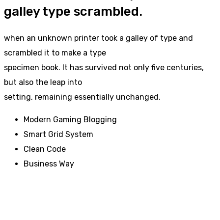
galley type scrambled.
when an unknown printer took a galley of type and
scrambled it to make a type
specimen book. It has survived not only five centuries,
but also the leap into
setting, remaining essentially unchanged.
Modern Gaming Blogging
Smart Grid System
Clean Code
Business Way