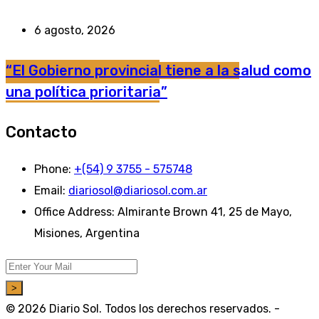
6 agosto, 2026
“El Gobierno provincial tiene a la salud como
una política prioritaria”
Contacto
Phone:
+(54) 9 3755 - 575748
Email:
diariosol@diariosol.com.ar
Office Address:
Almirante Brown 41, 25 de Mayo,
Misiones, Argentina
>
© 2026 Diario Sol. Todos los derechos reservados. -