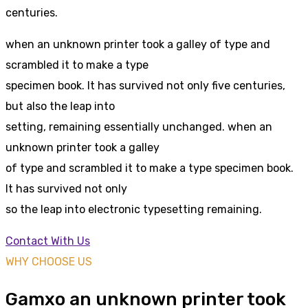
centuries.
when an unknown printer took a galley of type and
scrambled it to make a type
specimen book. It has survived not only five centuries,
but also the leap into
setting, remaining essentially unchanged. when an
unknown printer took a galley
of type and scrambled it to make a type specimen book.
It has survived not only
so the leap into electronic typesetting remaining.
Contact With Us
WHY CHOOSE US
Gamxo an unknown printer took