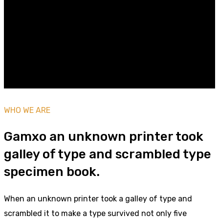
Multimedios SOL
WHO WE ARE
Gamxo an unknown printer took
galley of type and scrambled type
specimen book.
When an unknown printer took a galley of type and
scrambled it to make a type survived not only five