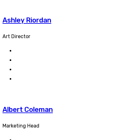
Ashley Riordan
Art Director
Albert Coleman
Marketing Head