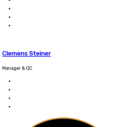
Clemens Steiner
Manager & QC