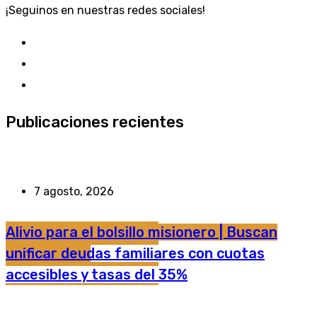
¡Seguinos en nuestras redes sociales!
Publicaciones recientes
7 agosto, 2026
Alivio para el bolsillo misionero | Buscan
unificar deudas familiares con cuotas
accesibles y tasas del 35%