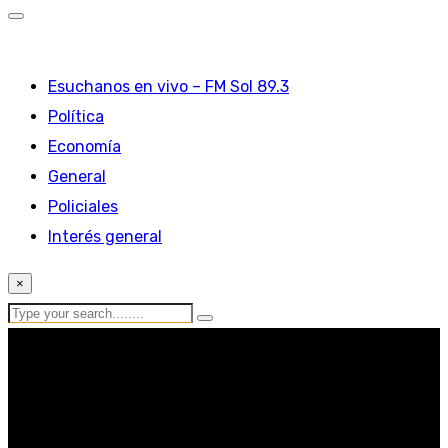
Esuchanos en vivo – FM Sol 89.3
Política
Economía
General
Policiales
Interés general
×