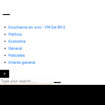
Esuchanos en vivo – FM Sol 89.3
Política
Economía
General
Policiales
Interés general
×