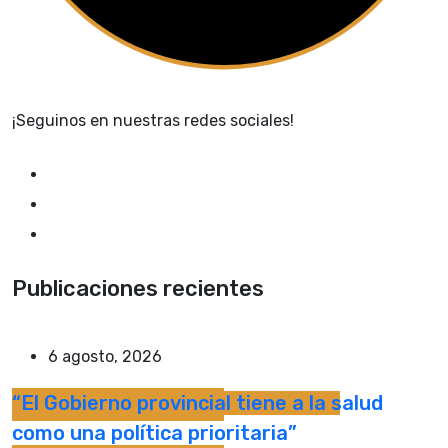
¡Seguinos en nuestras redes sociales!
Publicaciones recientes
6 agosto, 2026
“El Gobierno provincial tiene a la salud
como una política prioritaria”