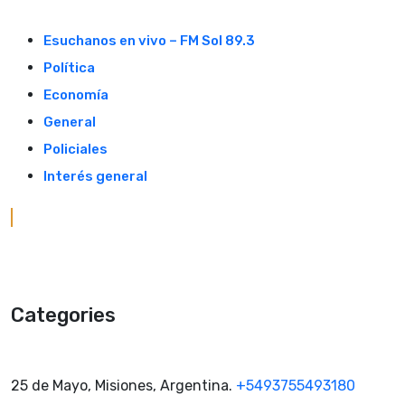
Skip
to
Esuchanos en vivo – FM Sol 89.3
content
Política
Economía
General
Policiales
Interés general
Categories
25 de Mayo, Misiones, Argentina.
+5493755493180