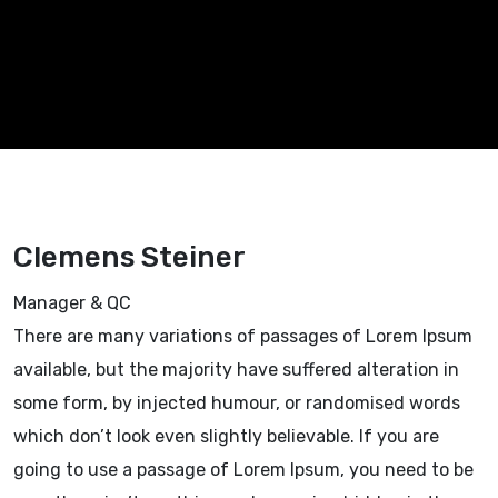
Clemens Steiner
Manager & QC
There are many variations of passages of Lorem Ipsum
available, but the majority have suffered alteration in
some form, by injected humour, or randomised words
which don’t look even slightly believable. If you are
going to use a passage of Lorem Ipsum, you need to be