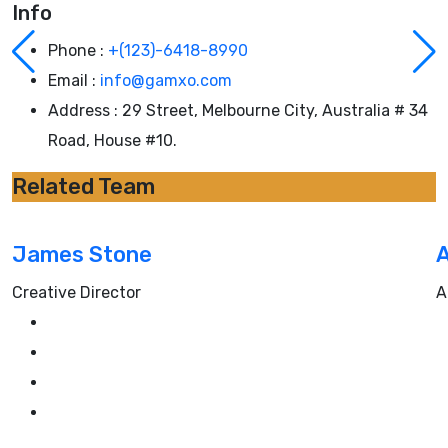
Info
Phone :
+(123)-6418-8990
Email :
info@gamxo.com
Address :
29 Street, Melbourne City, Australia # 34
Road, House #10.
Related Team
James Stone
A
Creative Director
A