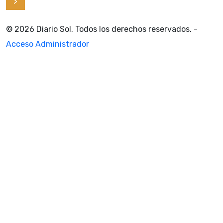
>
© 2026 Diario Sol. Todos los derechos reservados. -
Acceso Administrador