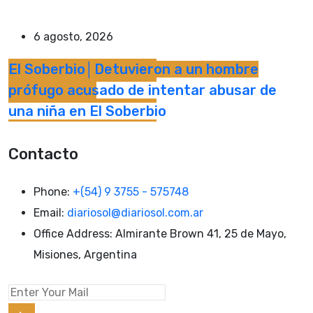
6 agosto, 2026
El Soberbio│Detuvieron a un hombre
prófugo acusado de intentar abusar de
una niña en El Soberbio
Contacto
Phone:
+(54) 9 3755 - 575748
Email:
diariosol@diariosol.com.ar
Office Address:
Almirante Brown 41, 25 de Mayo,
Misiones, Argentina