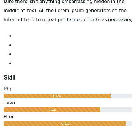
sure there isn’t anything embarrassing hidden in the
middle of text. All the Lorem Ipsum generators on the
Internet tend to repeat predefined chunks as necessary,
Skill
Php
83%
Java
75%
Html
95%